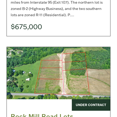
miles from Interstate 95 (Exit 107). The northern lot is
zoned B-2 (Highway Business), and the two southern
lots are zoned R-11 (Residential). P....
$675,000
UNDER CONTRACT
Rock Mill Road Lots