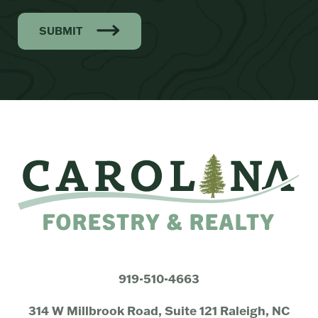
SUBMIT
919-510-4663
314 W Millbrook Road, Suite 121 Raleigh, NC