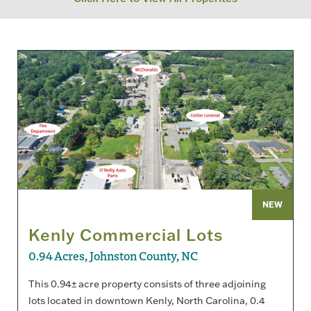
NEW
Kenly Commercial Lots
0.94 Acres, Johnston County, NC
This 0.94± acre property consists of three adjoining
lots located in downtown Kenly, North Carolina, 0.4