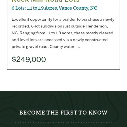
6 Lots: 1.1 to 1.9 Acres, Vance County, NC
Excellent opportunity for a builder to purchase a newly
recorded, 6-lot subdivision just outside Henderson,
NC. Ranging from 1.1 to 1.9 acres, these mostly cleared
and level lots are accessed via a newly constructed
private gravel road. County water ....
$249,000
BECOME THE FIRST TO KNOW