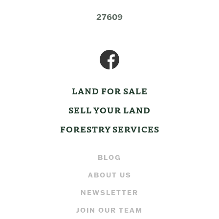
27609
LAND FOR SALE
SELL YOUR LAND
FORESTRY SERVICES
BLOG
ABOUT US
NEWSLETTER
JOIN OUR TEAM