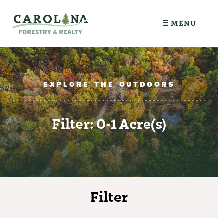
☰ MENU
EXPLORE THE OUTDOORS
Filter: 0-1 Acre(s)
Filter