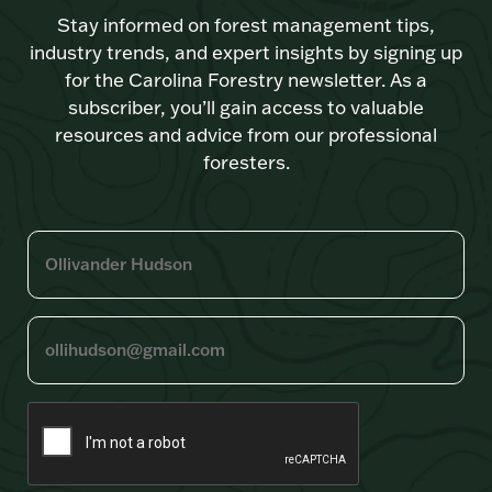
Stay informed on forest management tips,
industry trends, and expert insights by signing up
for the Carolina Forestry newsletter. As a
subscriber, you’ll gain access to valuable
resources and advice from our professional
foresters.