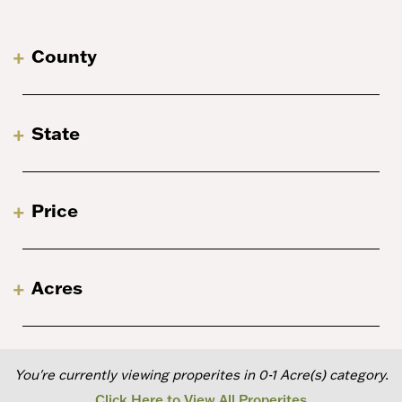
County
State
Price
Acres
You're currently viewing properites in 0-1 Acre(s) category.
Click Here to View All Properites