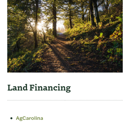
Land Financing
AgCarolina