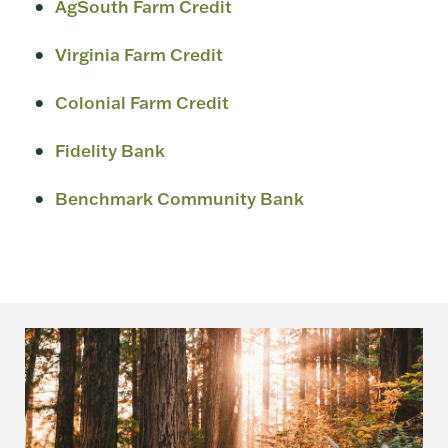
AgSouth Farm Credit
Virginia Farm Credit
Colonial Farm Credit
Fidelity Bank
Benchmark Community Bank