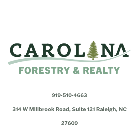
919-510-4663
314 W Millbrook Road, Suite 121 Raleigh, NC
27609