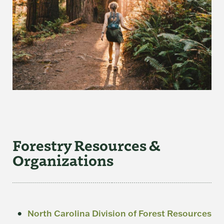
Forestry Resources &
Organizations
North Carolina Division of Forest Resources