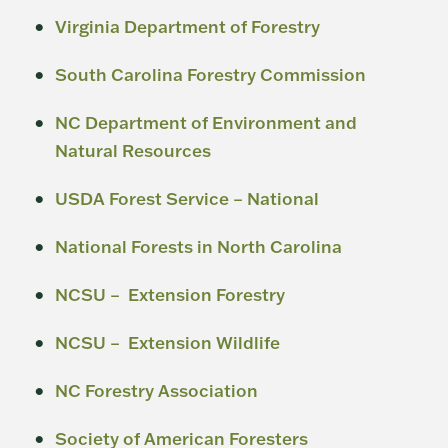
Virginia Department of Forestry
South Carolina Forestry Commission
NC Department of Environment and
Natural Resources
USDA Forest Service – National
National Forests in North Carolina
NCSU – Extension Forestry
NCSU – Extension Wildlife
NC Forestry Association
Society of American Foresters