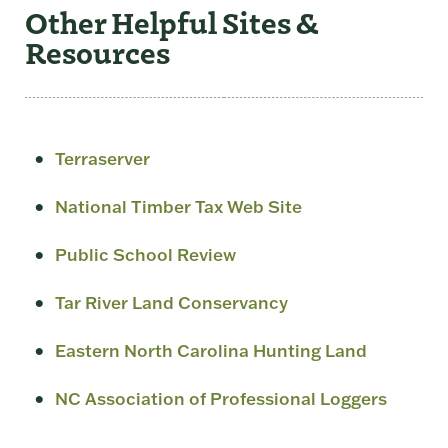
Other Helpful Sites &
Resources
Terraserver
National Timber Tax Web Site
Public School Review
Tar River Land Conservancy
Eastern North Carolina Hunting Land
NC Association of Professional Loggers