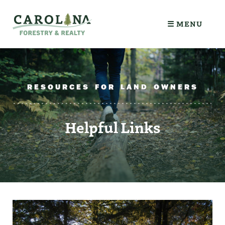
☰ MENU
RESOURCES FOR LAND OWNERS
Helpful Links