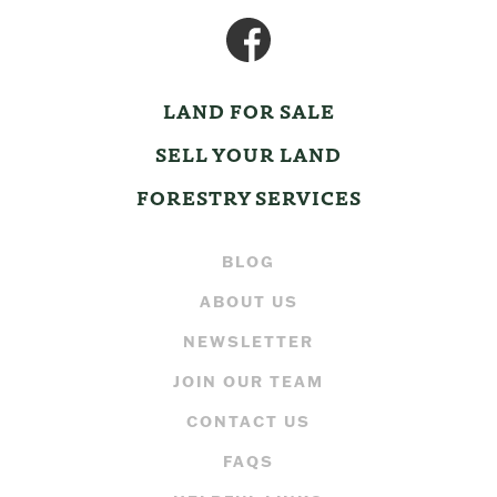
LAND FOR SALE
SELL YOUR LAND
FORESTRY SERVICES
BLOG
ABOUT US
NEWSLETTER
JOIN OUR TEAM
CONTACT US
FAQS