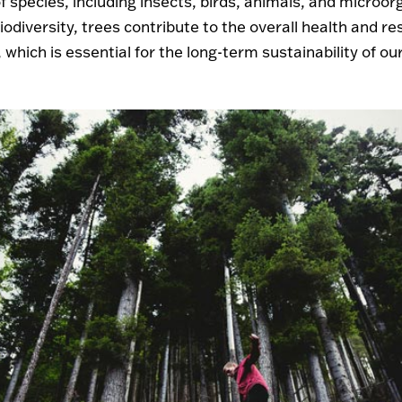
f species, including insects, birds, animals, and microo
odiversity, trees contribute to the overall health and res
which is essential for the long-term sustainability of our