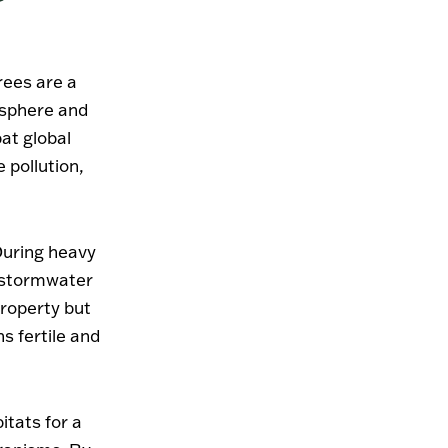
rees are a
osphere and
at global
e pollution,
 During heavy
g stormwater
property but
ns fertile and
itats for a