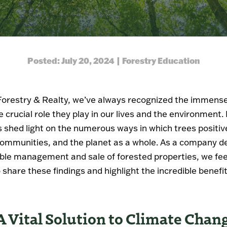
Posted: July 20, 2024 | Forestry Education
Forestry & Realty, we’ve always recognized the immense
e crucial role they play in our lives and the environment
 shed light on the numerous ways in which trees positiv
communities, and the planet as a whole. As a company d
ble management and sale of forested properties, we feel
 share these findings and highlight the incredible benefit
A Vital Solution to Climate Chan