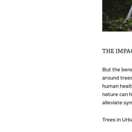
THE IMPA
But the bene
around tree
human health
nature can h
alleviate sy
Trees in Urb