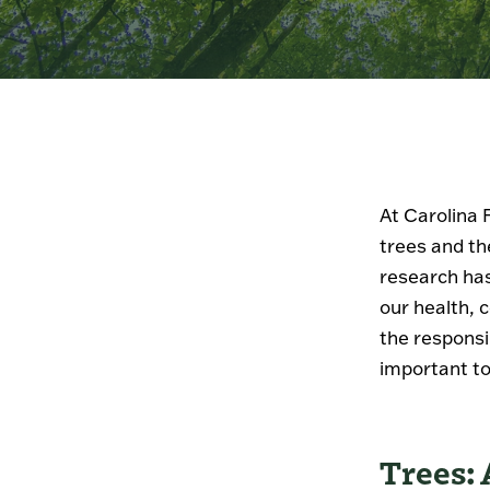
At Carolina 
trees and th
research has
our health, 
the responsi
important to
Trees: 