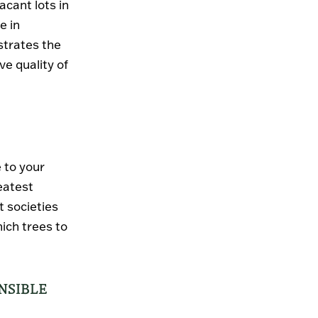
acant lots in
e in
strates the
e quality of
 to your
eatest
t societies
ich trees to
NSIBLE