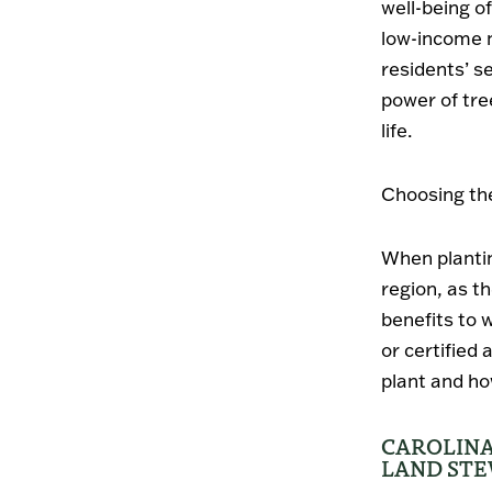
well-being o
low-income n
residents’ 
power of tre
life.
Choosing the
When plantin
region, as t
benefits to 
or certified
plant and ho
CAROLINA
LAND ST