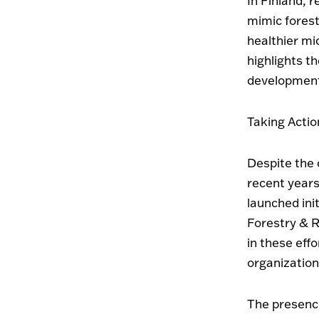
In Finland, 
mimic fores
healthier mi
highlights t
development
Taking Actio
Despite the 
recent years
launched ini
Forestry & R
in these eff
organization
The presence