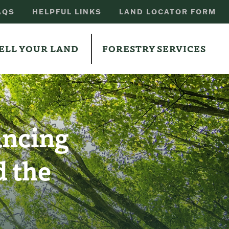
AQS
HELPFUL LINKS
LAND LOCATOR FORM
ELL YOUR LAND
FORESTRY SERVICES
ancing
 the