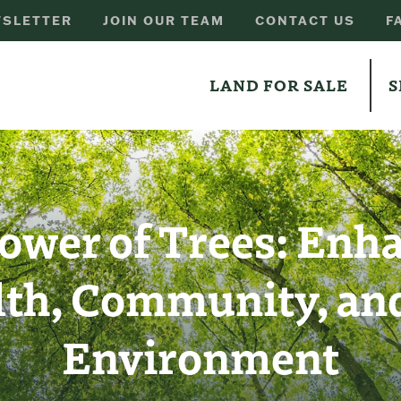
SLETTER
JOIN OUR TEAM
CONTACT US
F
LAND FOR SALE
S
ower of Trees: Enh
lth, Community, and
Environment