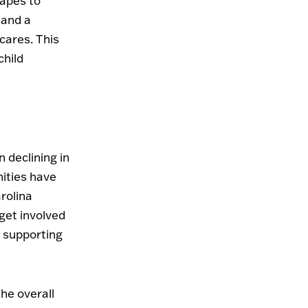
capes to
 and a
cares. This
child
 declining in
ities have
rolina
get involved
r supporting
he overall