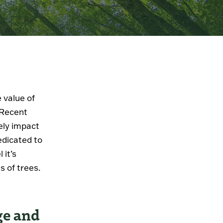
 value of
. Recent
ely impact
edicated to
 it’s
s of trees.
ge and