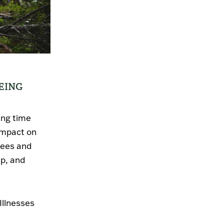
EING
ing time
impact on
rees and
ep, and
Illnesses