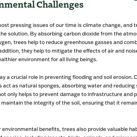
nmental Challenges
ost pressing issues of our time is climate change, and t
f the solution. By absorbing carbon dioxide from the atm
ygen, trees help to reduce greenhouse gasses and comb
ddition, they help to mitigate the effects of air and nois
althier environment for all living beings.
ay a crucial role in preventing flooding and soil erosion.
ees act as natural sponges, absorbing water and reducin
 not only helps to prevent damage to infrastructure and 
 maintain the integrity of the soil, ensuring that it remai
 environmental benefits, trees also provide valuable hab