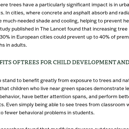
re trees have a particularly significant impact is in urb
. In cities, where concrete and asphalt absorb and radi
e much-needed shade and cooling, helping to prevent he
 study published in The Lancet found that increasing tre
30% in European cities could prevent up to 40% of prem
s in adults.
FITS OF TREES FOR CHILD DEVELOPMENT AN
o stand to benefit greatly from exposure to trees and na
hat children who live near green spaces demonstrate l
behavior, have better attention spans, and perform bette
s. Even simply being able to see trees from classroom
to fewer behavioral problems in students.