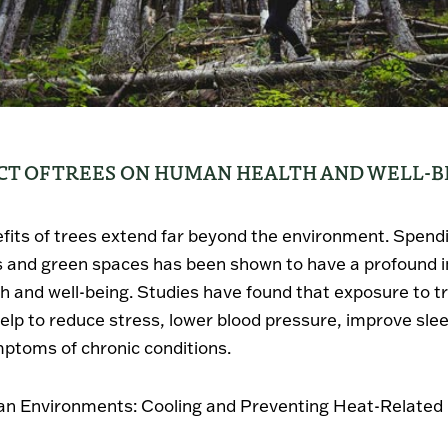
CT OF TREES ON HUMAN HEALTH AND WELL-B
fits of trees extend far beyond the environment. Spend
s and green spaces has been shown to have a profound 
 and well-being. Studies have found that exposure to t
elp to reduce stress, lower blood pressure, improve sle
mptoms of chronic conditions.
an Environments: Cooling and Preventing Heat-Related 