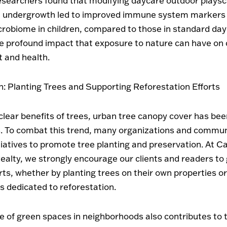
researchers found that modifying daycare outdoor plays
t undergrowth led to improved immune system markers
crobiome in children, compared to those in standard day
he profound impact that exposure to nature can have on 
 and health.
n: Planting Trees and Supporting Reforestation Efforts
clear benefits of trees, urban tree canopy cover has been
. To combat this trend, many organizations and commun
tiatives to promote tree planting and preservation. At Ca
ealty, we strongly encourage our clients and readers to 
orts, whether by planting trees on their own properties o
s dedicated to reforestation.
 of green spaces in neighborhoods also contributes to t