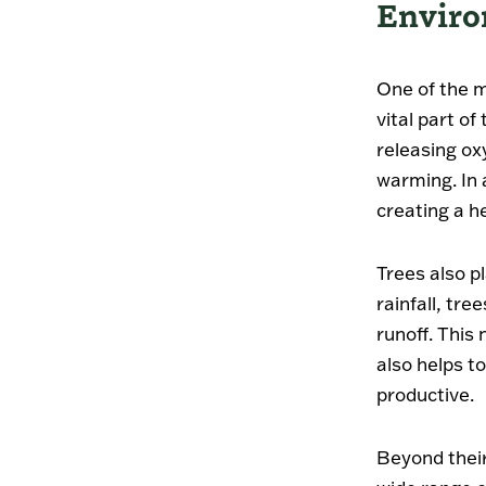
Enviro
One of the m
vital part o
releasing ox
warming. In a
creating a he
Trees also pl
rainfall, tr
runoff. This
also helps to
productive.
Beyond their