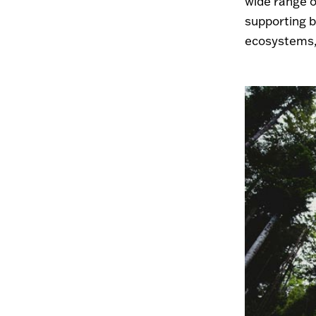
wide range o
supporting bi
ecosystems, 