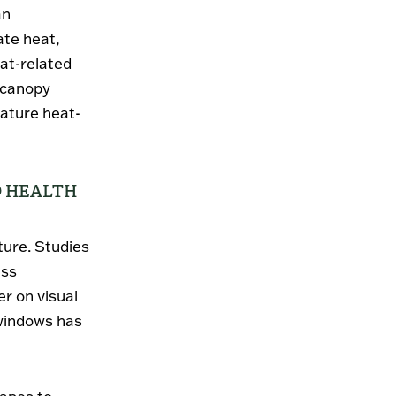
an
ate heat,
at-related
e canopy
ature heat-
D HEALTH
ture. Studies
ess
r on visual
 windows has