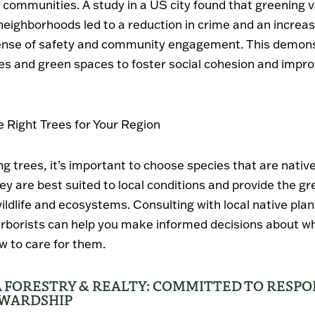
f communities. A study in a US city found that greening v
eighborhoods led to a reduction in crime and an increas
sense of safety and community engagement. This demon
es and green spaces to foster social cohesion and improv
 Right Trees for Your Region
g trees, it’s important to choose species that are native
hey are best suited to local conditions and provide the gr
wildlife and ecosystems. Consulting with local native plan
 arborists can help you make informed decisions about wh
w to care for them.
 FORESTRY & REALTY: COMMITTED TO RESPO
EWARDSHIP