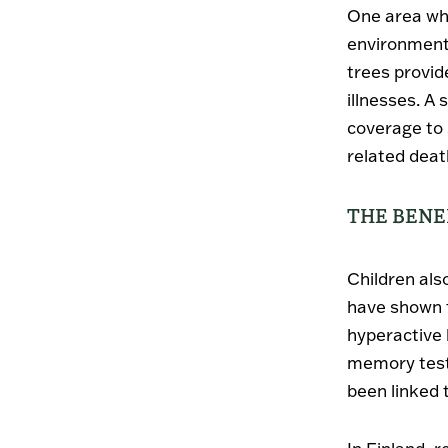
One area whe
environments
trees provid
illnesses. A
coverage to 
related death
THE BENE
Children als
have shown t
hyperactive 
memory test
been linked 