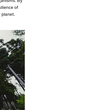
rganisms. By
ilience of
 planet.