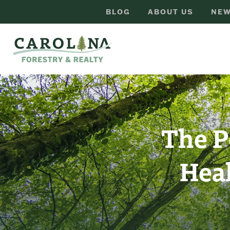
BLOG
ABOUT US
NEW
The P
Hea