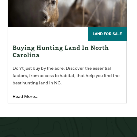
LAND FOR SALE
Buying Hunting Land In North
Carolina
Don’t just buy by the acre. Discover the essential
factors, from access to habitat, that help you find the
best hunting land in NC.
Read More...