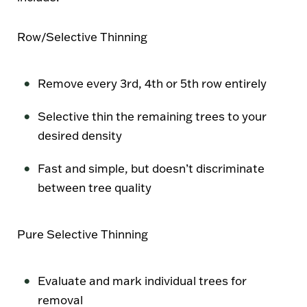
Row/Selective Thinning
Remove every 3rd, 4th or 5th row entirely
Selective thin the remaining trees to your
desired density
Fast and simple, but doesn’t discriminate
between tree quality
Pure Selective Thinning
Evaluate and mark individual trees for
removal