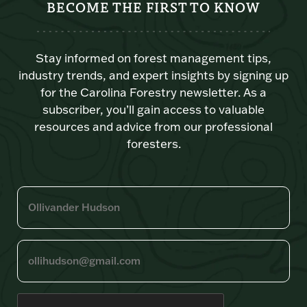
BECOME THE FIRST TO KNOW
Stay informed on forest management tips,
industry trends, and expert insights by signing up
for the Carolina Forestry newsletter. As a
subscriber, you’ll gain access to valuable
resources and advice from our professional
foresters.