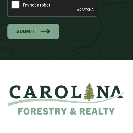
SUBMIT