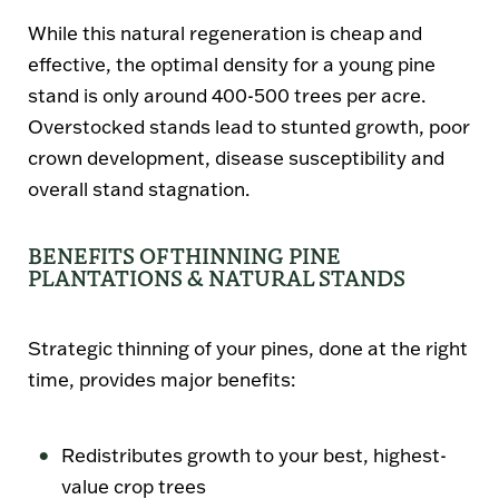
While this natural regeneration is cheap and
effective, the optimal density for a young pine
stand is only around 400-500 trees per acre.
Overstocked stands lead to stunted growth, poor
crown development, disease susceptibility and
overall stand stagnation.
BENEFITS OF THINNING PINE
PLANTATIONS & NATURAL STANDS
Strategic thinning of your pines, done at the right
time, provides major benefits:
Redistributes growth to your best, highest-
value crop trees