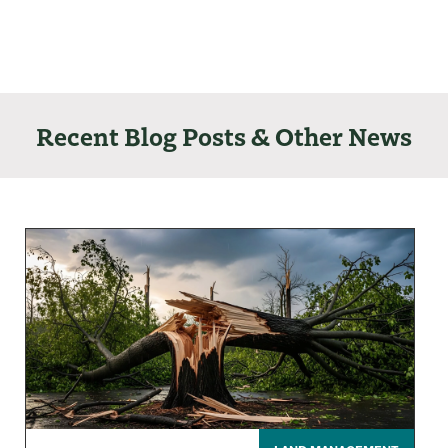
Recent Blog Posts & Other News