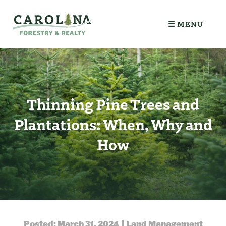
☰ MENU
Thinning Pine Trees and
Plantations: When, Why and
How
Posted: March 31, 2024 | Land Management