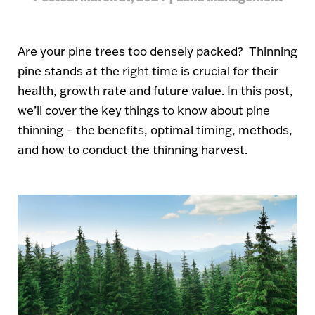
Are your pine trees too densely packed? Thinning
pine stands at the right time is crucial for their
health, growth rate and future value. In this post,
we’ll cover the key things to know about pine
thinning – the benefits, optimal timing, methods,
and how to conduct the thinning harvest.