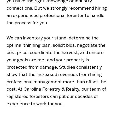
you have the right knowledge or industry
connections. But we strongly recommend hiring
an experienced professional forester to handle
the process for you.
We can inventory your stand, determine the
optimal thinning plan, solicit bids, negotiate the
best price, coordinate the harvest, and ensure
your goals are met and your property is
protected from damage. Studies consistently
show that the increased revenues from hiring
professional management more than offset the
cost. At Carolina Forestry & Realty, our team of
registered foresters can put our decades of
experience to work for you.