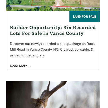
LAND FOR SALE
Builder Opportunity: Six Recorded
Lots For Sale In Vance County
Discover our newly recorded six-lot package on Rock
Mill Road in Vance County, NC. Cleared, percable, &
priced for developers.
Read More...