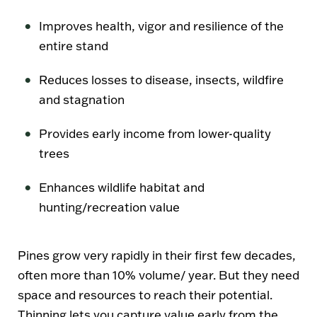
Improves health, vigor and resilience of the
entire stand
Reduces losses to disease, insects, wildfire
and stagnation
Provides early income from lower-quality
trees
Enhances wildlife habitat and
hunting/recreation value
Pines grow very rapidly in their first few decades,
often more than 10% volume/ year. But they need
space and resources to reach their potential.
Thinning lets you capture value early from the