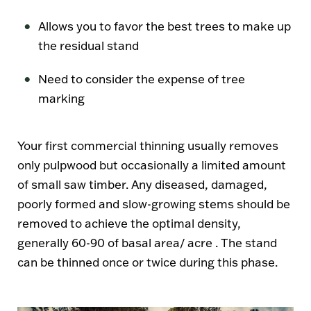
Allows you to favor the best trees to make up
the residual stand
Need to consider the expense of tree
marking
Your first commercial thinning usually removes
only pulpwood but occasionally a limited amount
of small saw timber. Any diseased, damaged,
poorly formed and slow-growing stems should be
removed to achieve the optimal density,
generally 60-90 of basal area/ acre . The stand
can be thinned once or twice during this phase.