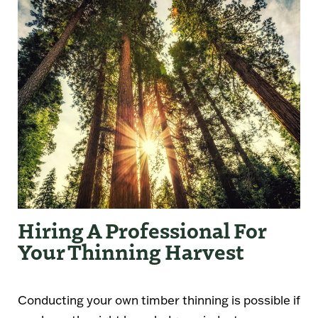
Hiring A Professional For
Your Thinning Harvest
Conducting your own timber thinning is possible if