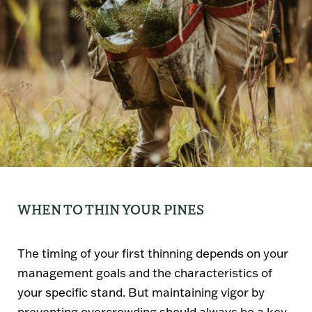
WHEN TO THIN YOUR PINES
The timing of your first thinning depends on your
management goals and the characteristics of
your specific stand. But maintaining vigor by
preventing overcrowding should always be a key