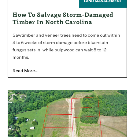
LAND MANAGEMENT
How To Salvage Storm-Damaged
Timber In North Carolina
Sawtimber and veneer trees need to come out within
4 to 6 weeks of storm damage before blue-stain
fungus sets in, while pulpwood can wait 8 to 12
months.
Read More...