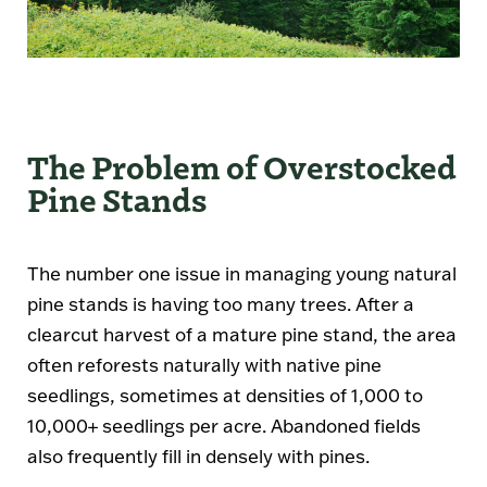
The Problem of Overstocked
Pine Stands
The number one issue in managing young natural
pine stands is having too many trees. After a
clearcut harvest of a mature pine stand, the area
often reforests naturally with native pine
seedlings, sometimes at densities of 1,000 to
10,000+ seedlings per acre. Abandoned fields
also frequently fill in densely with pines.