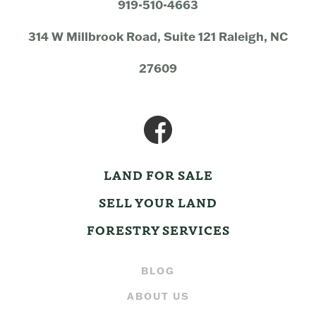
919-510-4663
314 W Millbrook Road, Suite 121 Raleigh, NC
27609
LAND FOR SALE
SELL YOUR LAND
FORESTRY SERVICES
BLOG
ABOUT US