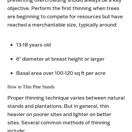
objective. Perform the first thinning when trees
are beginning to compete for resources but have
reached a merchantable size, typically around:
13-18 years old
6″ diameter at breast height or larger
Basal area over 100-120 sq ft per acre
How to Thin Pine Stands
Proper thinning technique varies between natural
stands and plantations. But in general, thin
heavier on poorer sites and lighter on better
sites. Several common methods of thinning
include: