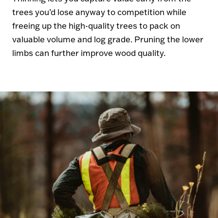
trees you’d lose anyway to competition while
freeing up the high-quality trees to pack on
valuable volume and log grade. Pruning the lower
limbs can further improve wood quality.