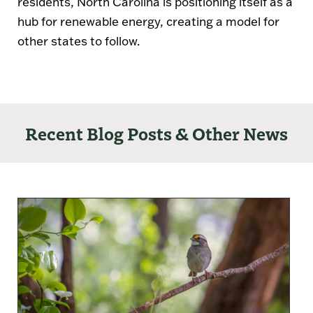
residents, North Carolina is positioning itself as a
hub for renewable energy, creating a model for
other states to follow.
Recent Blog Posts & Other News