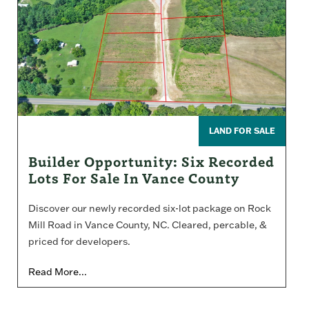
LAND FOR SALE
Builder Opportunity: Six Recorded
Lots For Sale In Vance County
Discover our newly recorded six-lot package on Rock
Mill Road in Vance County, NC. Cleared, percable, &
priced for developers.
Read More...