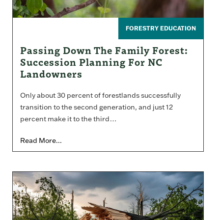
FORESTRY EDUCATION
Passing Down The Family Forest:
Succession Planning For NC
Landowners
Only about 30 percent of forestlands successfully
transition to the second generation, and just 12
percent make it to the third…
Read More...