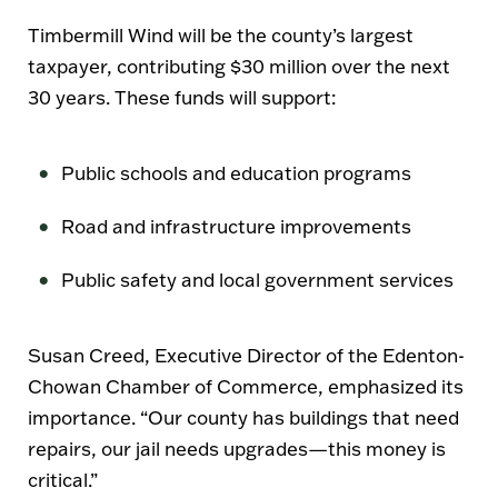
Timbermill Wind will be the county’s
largest
taxpayer
, contributing
$30 million
over the next
30 years
. These funds will support:
Public schools and education programs
Road and infrastructure improvements
Public safety and local government services
Susan Creed
, Executive Director of the
Edenton-
Chowan Chamber of Commerce
, emphasized its
importance.
“Our county has buildings that need
repairs, our jail needs upgrades—this money is
critical.”