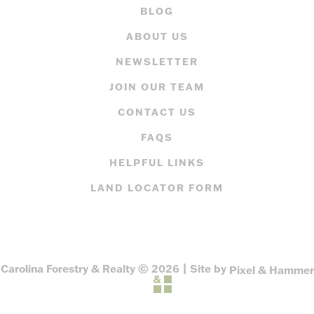
BLOG
ABOUT US
NEWSLETTER
JOIN OUR TEAM
CONTACT US
FAQS
HELPFUL LINKS
LAND LOCATOR FORM
Carolina Forestry & Realty © 2026 | Site by
Pixel & Hammer