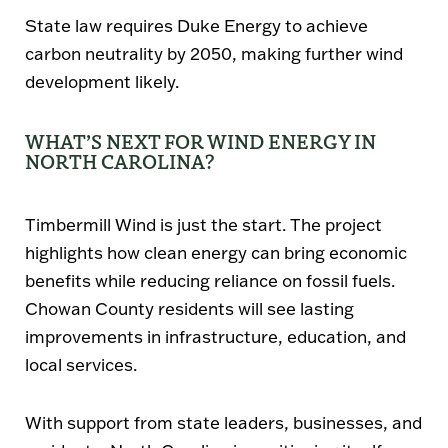
State law requires
Duke Energy to achieve
carbon neutrality by 2050
, making further wind
development likely.
WHAT’S NEXT FOR WIND ENERGY IN
NORTH CAROLINA?
Timbermill Wind is just the start. The project
highlights how clean energy can bring economic
benefits while reducing reliance on fossil fuels.
Chowan County residents will see lasting
improvements in infrastructure, education, and
local services.
With support from state leaders, businesses, and