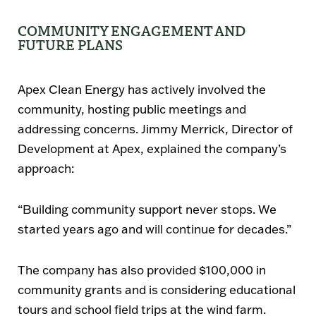
COMMUNITY ENGAGEMENT AND
FUTURE PLANS
Apex Clean Energy has actively involved the
community, hosting public meetings and
addressing concerns.
Jimmy Merrick
, Director of
Development at Apex, explained the company’s
approach:
“Building community support never stops. We
started years ago and will continue for decades.”
The company has also provided
$100,000 in
community grants
and is considering
educational
tours and school field trips
at the wind farm.