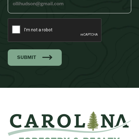
SUBMIT