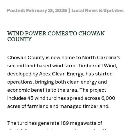
Posted: February 21, 2025 | Local News & Updates
WIND POWER COMES TO CHOWAN
COUNTY
Chowan County is now home to North Carolina’s
second land-based wind farm.
Timbermill Wind
,
developed by
Apex Clean Energy
, has started
operations, bringing both clean energy and
economic benefits to the area. The project
includes
45 wind turbines
spread across
6,000
acres
of farmland and managed timberland.
The turbines generate
189 megawatts
of