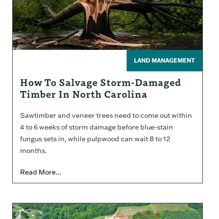
LAND MANAGEMENT
How To Salvage Storm-Damaged
Timber In North Carolina
Sawtimber and veneer trees need to come out within
4 to 6 weeks of storm damage before blue-stain
fungus sets in, while pulpwood can wait 8 to 12
months.
Read More...