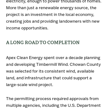
electricity, enough to power thousands of homes.
More than just a renewable energy source, the
project is an investment in the local economy,
creating jobs and providing landowners with new
income opportunities.
A LONG ROAD TO COMPLETION
Apex Clean Energy spent
over a decade
planning
and developing Timbermill Wind. Chowan County
was selected for its consistent wind, available
land, and infrastructure that could support a
large-scale wind project.
The permitting process required approvals from
multiple agencies, including the
U.S. Department