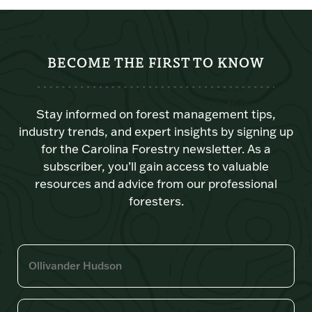
BECOME THE FIRST TO KNOW
Stay informed on forest management tips,
industry trends, and expert insights by signing up
for the Carolina Forestry newsletter. As a
subscriber, you’ll gain access to valuable
resources and advice from our professional
foresters.