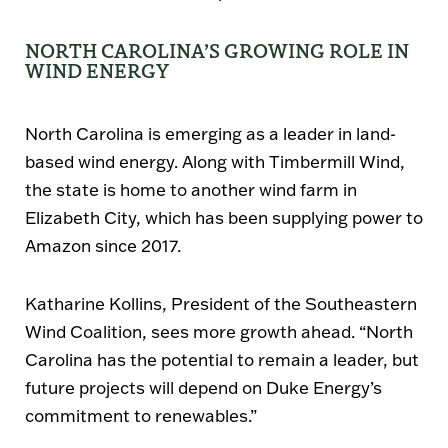
NORTH CAROLINA’S GROWING ROLE IN
WIND ENERGY
North Carolina is emerging as a leader in land-
based wind energy. Along with Timbermill Wind,
the state is home to another wind farm in
Elizabeth City
, which has been supplying power to
Amazon since 2017
.
Katharine Kollins
, President of the
Southeastern
Wind Coalition
, sees more growth ahead.
“North
Carolina has the potential to remain a leader, but
future projects will depend on Duke Energy’s
commitment to renewables.”