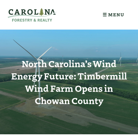
☰ MENU
North Carolina’s Wind
Energy Future: Timbermill
Wind Farm Opens in
Chowan County