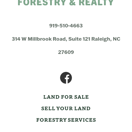
919-510-4663
314 W Millbrook Road, Suite 121 Raleigh, NC
27609
LAND FOR SALE
SELL YOUR LAND
FORESTRY SERVICES