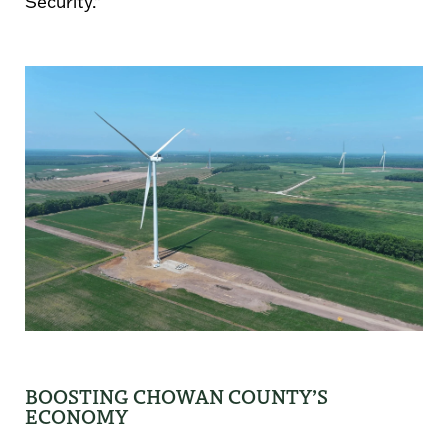
Security.”
BOOSTING CHOWAN COUNTY’S
ECONOMY