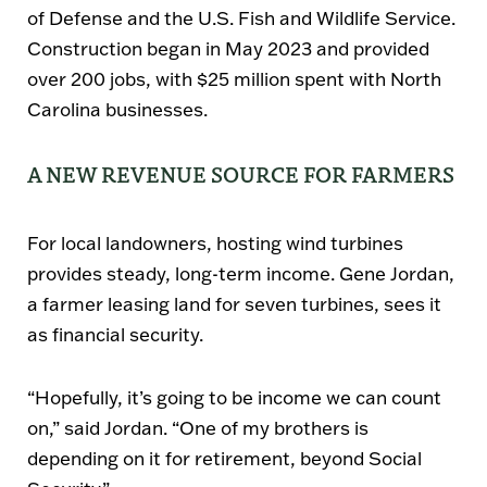
of Defense
and the
U.S. Fish and Wildlife Service
.
Construction began in
May 2023
and provided
over
200 jobs
, with
$25 million spent with North
Carolina businesses
.
A NEW REVENUE SOURCE FOR FARMERS
For local landowners, hosting wind turbines
provides
steady, long-term income
. Gene Jordan,
a farmer leasing land for
seven turbines
, sees it
as financial security.
“Hopefully, it’s going to be income we can count
on,”
said Jordan.
“One of my brothers is
depending on it for retirement, beyond Social