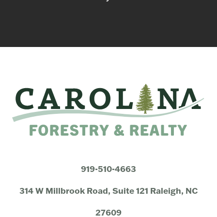
919-510-4663
314 W Millbrook Road, Suite 121 Raleigh, NC
27609