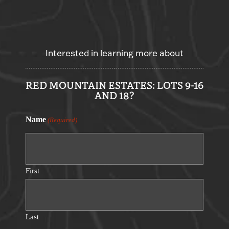
Interested in learning more about
RED MOUNTAIN ESTATES: LOTS 9-16
AND 18?
Name
(Required)
First
Last