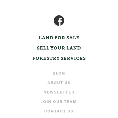
LAND FOR SALE
SELL YOUR LAND
FORESTRY SERVICES
BLOG
ABOUT US
NEWSLETTER
JOIN OUR TEAM
CONTACT US