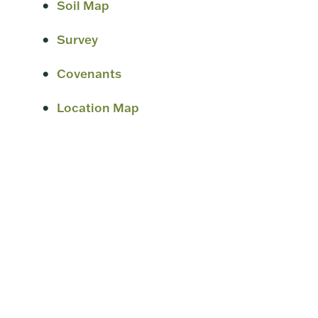
Soil Map
Survey
Covenants
Location Map