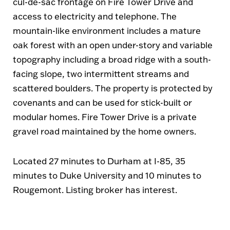
cul-de-sac frontage on Fire Tower Drive and
access to electricity and telephone. The
mountain-like environment includes a mature
oak forest with an open under-story and variable
topography including a broad ridge with a south-
facing slope, two intermittent streams and
scattered boulders. The property is protected by
covenants and can be used for stick-built or
modular homes. Fire Tower Drive is a private
gravel road maintained by the home owners.
Located 27 minutes to Durham at I-85, 35
minutes to Duke University and 10 minutes to
Rougemont. Listing broker has interest.