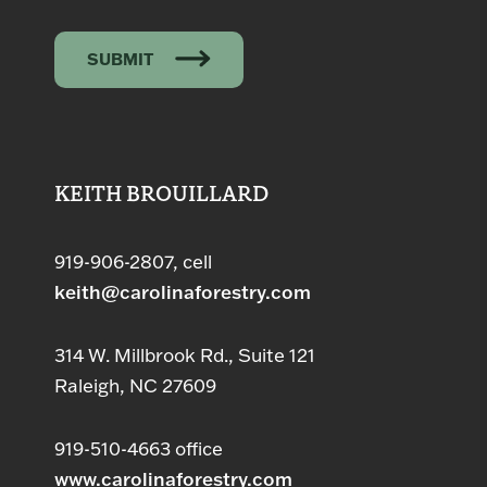
SUBMIT
KEITH BROUILLARD
919-906-2807, cell
keith@carolinaforestry.com
314 W. Millbrook Rd., Suite 121
Raleigh, NC 27609
919-510-4663 office
www.carolinaforestry.com