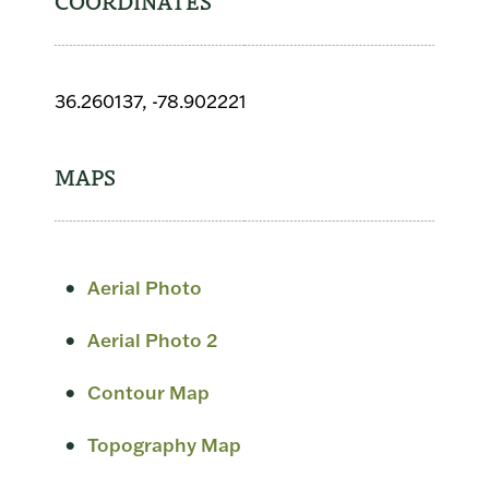
COORDINATES
36.260137, -78.902221
MAPS
Aerial Photo
Aerial Photo 2
Contour Map
Topography Map