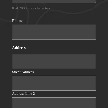
0 of 2000 max characters
Phone
Address
Street Address
Address Line 2