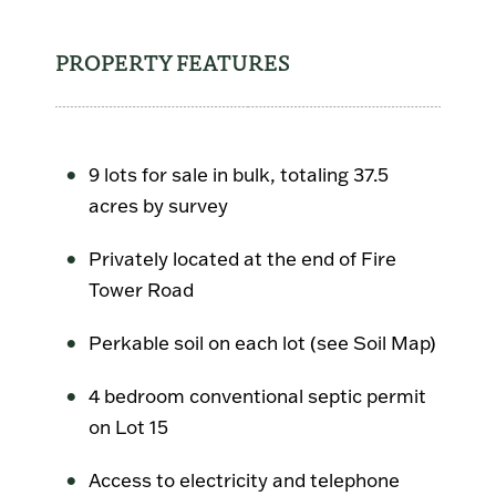
PROPERTY FEATURES
9 lots for sale in bulk, totaling 37.5
acres by survey
Privately located at the end of Fire
Tower Road
Perkable soil on each lot (see Soil Map)
4 bedroom conventional septic permit
on Lot 15
Access to electricity and telephone