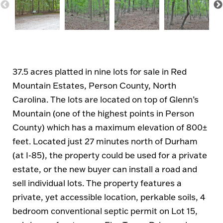
37.5 acres platted in nine lots for sale in Red
Mountain Estates, Person County, North
Carolina. The lots are located on top of Glenn’s
Mountain (one of the highest points in Person
County) which has a maximum elevation of 800±
feet. Located just 27 minutes north of Durham
(at I-85), the property could be used for a private
estate, or the new buyer can install a road and
sell individual lots. The property features a
private, yet accessible location, perkable soils, 4
bedroom conventional septic permit on Lot 15,