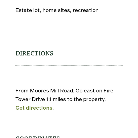
Estate lot, home sites, recreation
DIRECTIONS
From Moores Mill Road: Go east on Fire
Tower Drive 1.1 miles to the property.
Get directions
.