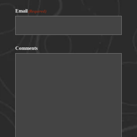
Email
(Required)
Comments