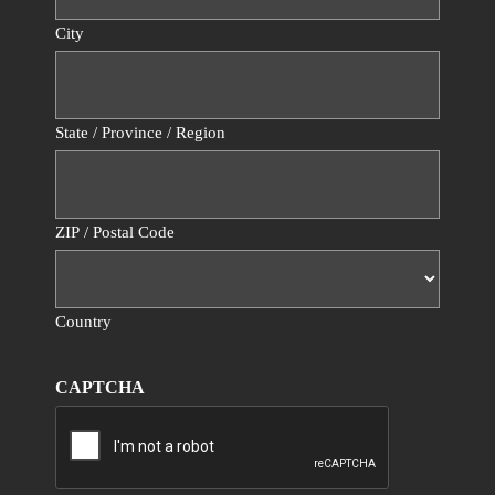
City
State / Province / Region
ZIP / Postal Code
Country
CAPTCHA