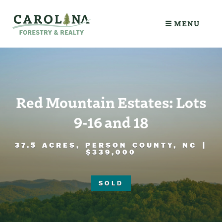
☰ MENU
Red Mountain Estates: Lots
9-16 and 18
37.5 ACRES, PERSON COUNTY, NC |
$339,000
SOLD