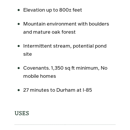
Elevation up to 800± feet
Mountain environment with boulders
and mature oak forest
Intermittent stream, potential pond
site
Covenants. 1,350 sq ft minimum, No
mobile homes
27 minutes to Durham at I-85
USES