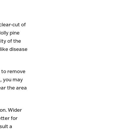
clear-cut of
olly pine
ity of the
 like disease
n to remove
d, you may
ear the area
tion. Wider
tter for
sult a