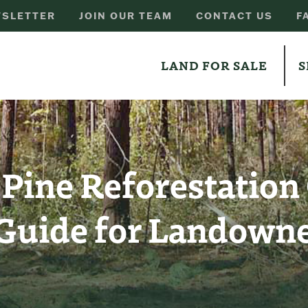
SLETTER
JOIN OUR TEAM
CONTACT US
F
LAND FOR SALE
S
 Pine Reforestation
Guide for Landown