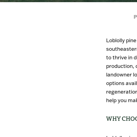
P
Loblolly pin
southeastern
to thrive in 
production, c
landowner lo
options avai
regeneration
help you mak
WHY CHOO