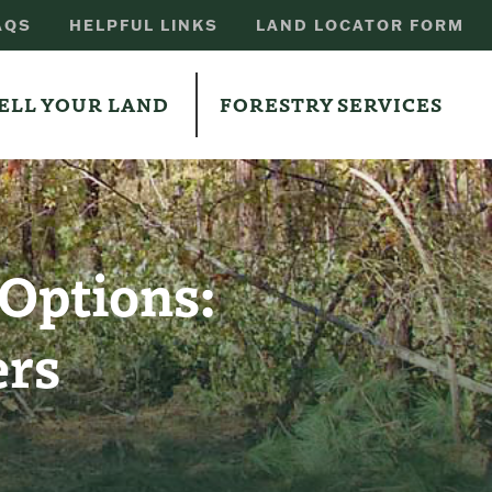
AQS
HELPFUL LINKS
LAND LOCATOR FORM
ELL YOUR LAND
FORESTRY SERVICES
 Options:
ers