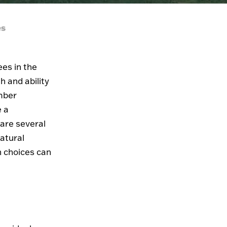
es
ees in the
h and ability
imber
e a
 are several
atural
n choices can