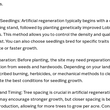
s.
 Seedlings
: Artificial regeneration typically begins with a 
ing stand, followed by planting genetically improved Lobl
. This method allows you to control the density and qual
t. You can also choose seedlings bred for specific traits
ce or faster growth.
paration
: Before planting, the site may need preparatio
ion from weeds and hardwoods. Depending on your lan
cribed burning, herbicides, or mechanical methods to cl
te the best conditions for seedling growth.
and Timing
: Tree spacing is crucial in artificial regenera
may encourage stronger growth, but closer spacing is be
roduction, allowing for more trees to grow per acre. Con