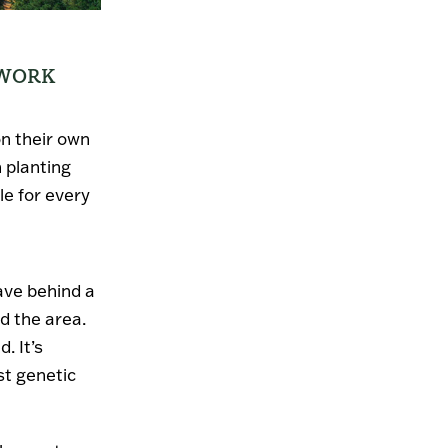
 WORK
on their own
 planting
le for every
eave behind a
d the area.
. It’s
st genetic