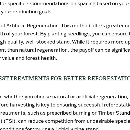
 for specific recommendations on spacing based on your l
 your production goals.
of Artificial Regeneration
: This method offers greater c
th of your forest. By planting seedlings, you can ensure 
igh-quality, well-stocked stand. While it requires more u
nt than natural regeneration, the payoff can be signific
 value and forest health.
ST TREATMENTS FOR BETTER REFORESTATI
f whether you choose natural or artificial regeneration,
fore harvesting is key to ensuring successful reforestati
treatments
, such as prescribed burning or Timber Stand
 (TSI), can reduce competition from undesirable speci
conditions for your new Loblolly pine stand.