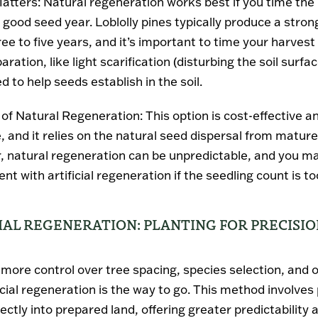
atters
: Natural regeneration works best if you time the
 good seed year. Loblolly pines typically produce a stro
ee to five years, and it’s important to time your harvest
aration, like light scarification (disturbing the soil surfa
 to help seeds establish in the soil.
 of Natural Regeneration
: This option is cost-effective a
, and it relies on the natural seed dispersal from mature
 natural regeneration can be unpredictable, and you m
t with artificial regeneration if the seedling count is to
CIAL REGENERATION: PLANTING FOR PRECISI
r more control over tree spacing, species selection, and 
ficial regeneration is the way to go. This method involves
ectly into prepared land, offering greater predictability 