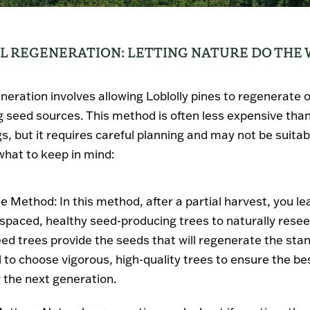
AL REGENERATION: LETTING NATURE DO THE
neration involves allowing Loblolly pines to regenerate 
g seed sources. This method is often less expensive than
s, but it requires careful planning and may not be suitab
 what to keep in mind:
ee Method
: In this method, after a partial harvest, you l
-spaced, healthy seed-producing trees to naturally resee
ed trees provide the seeds that will regenerate the stand
l to choose vigorous, high-quality trees to ensure the be
r the next generation.