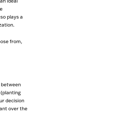
 an ideal
le
lso plays a
zation.
oose from,
de between
(planting
ur decision
ant over the