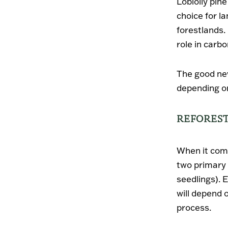
Loblolly pine
choice for l
forestlands. 
role in carbo
The good new
depending on
REFOREST
When it come
two primary
seedlings). 
will depend 
process.