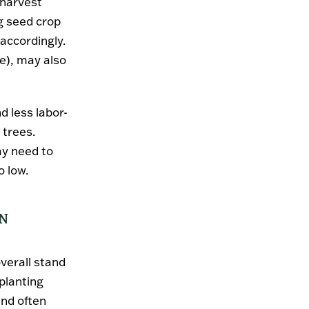
 harvest
ng seed crop
 accordingly.
ce), may also
nd less labor-
 trees.
ay need to
o low.
ON
overall stand
 planting
and often