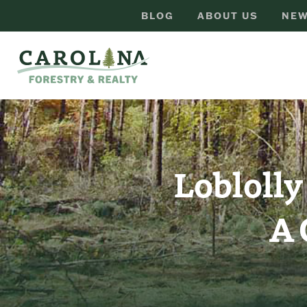
BLOG
ABOUT US
NEW
Loblolly
A 