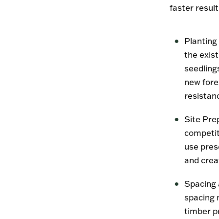
faster result
Planting
the exist
seedlings
new fores
resistan
Site Pre
competit
use pres
and crea
Spacing 
spacing 
timber p