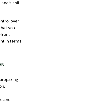
and’s soil
ontrol over
that you
pfront
ant in terms
ON
 preparing
on.
es and