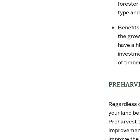
forester
type and
Benefits 
the grow
have a h
investme
of timber
PREHARVE
Regardless o
your land be
Preharvest 
Improvement
improve the 