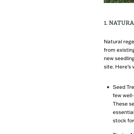
1. NATUR
Natural rege
from existin
new seedling
site. Here’s
Seed Tr
few well
These se
essentia
stock fo