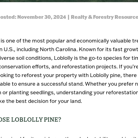
osted: November 30, 2024 | Realty & Forestry Resourc
e is one of the most popular and economically valuable tr
 U.S., including North Carolina. Known for its fast growt
diverse soil conditions, Loblolly is the go-to species for t
onservation efforts, and reforestation projects. If you’r
oking to reforest your property with Loblolly pine, there
lable to ensure a successful stand. Whether you prefer n
 or planting seedlings, understanding your reforestatio
e the best decision for your land.
SE LOBLOLLY PINE?