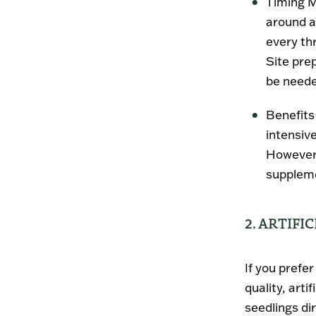
Timing M
around a
every thr
Site prep
be needed
Benefits
intensive
However,
supplemen
2. ARTIFI
If you prefe
quality, arti
seedlings dir