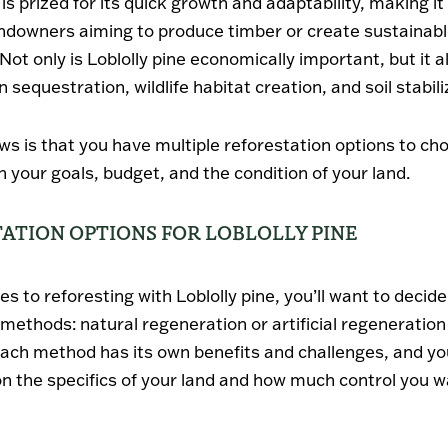
 is prized for its quick growth and adaptability, making it
andowners aiming to produce timber or create sustainab
Not only is Loblolly pine economically important, but it a
n sequestration, wildlife habitat creation, and soil stabili
s is that you have multiple reforestation options to ch
 your goals, budget, and the condition of your land.
ATION OPTIONS FOR LOBLOLLY PINE
s to reforesting with Loblolly pine, you’ll want to deci
 methods:
natural regeneration
or
artificial regeneration
Each method has its own benefits and challenges, and yo
on the specifics of your land and how much control you w