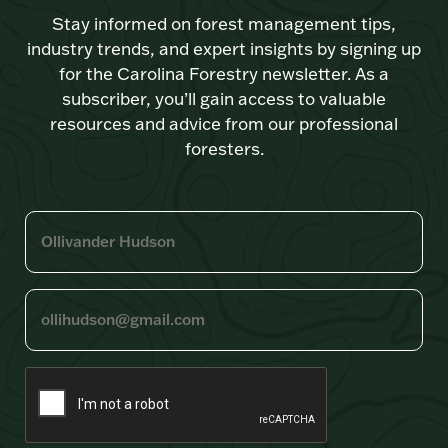
Stay informed on forest management tips,
industry trends, and expert insights by signing up
for the Carolina Forestry newsletter. As a
subscriber, you’ll gain access to valuable
resources and advice from our professional
foresters.