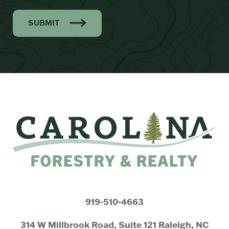
SUBMIT
919-510-4663
314 W Millbrook Road, Suite 121 Raleigh, NC