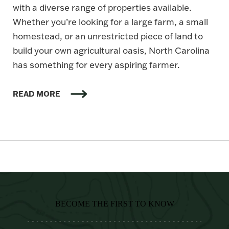
with a diverse range of properties available.
Whether you’re looking for a large farm, a small
homestead, or an unrestricted piece of land to
build your own agricultural oasis, North Carolina
has something for every aspiring farmer.
READ MORE
BECOME THE FIRST TO KNOW