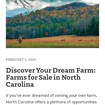
FEBRUARY 5, 2024
Discover Your Dream Farm:
Farms for Sale in North
Carolina
If you’ve ever dreamed of owning your own farm,
North Carolina offers a plethora of opportunities