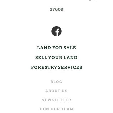
27609
LAND FOR SALE
SELL YOUR LAND
FORESTRY SERVICES
BLOG
ABOUT US
NEWSLETTER
JOIN OUR TEAM