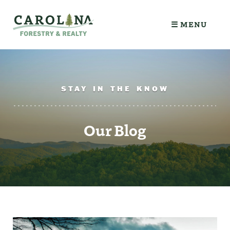
☰ MENU
STAY IN THE KNOW
Our Blog