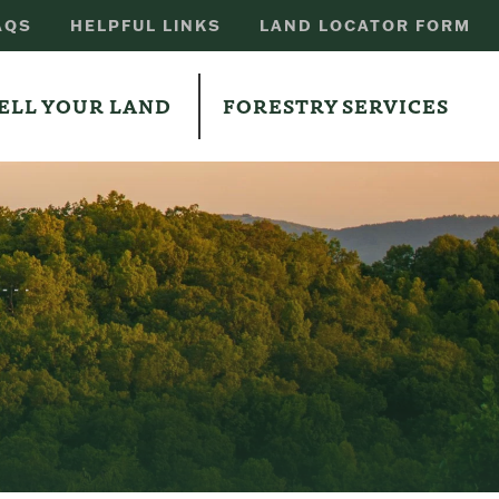
AQS
HELPFUL LINKS
LAND LOCATOR FORM
ELL YOUR LAND
FORESTRY SERVICES