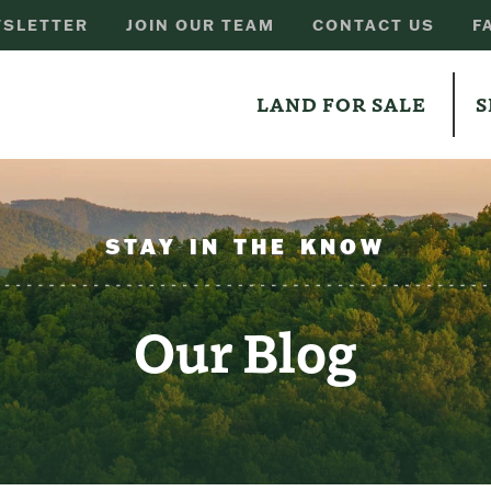
SLETTER
JOIN OUR TEAM
CONTACT US
F
LAND FOR SALE
S
STAY IN THE KNOW
Our Blog