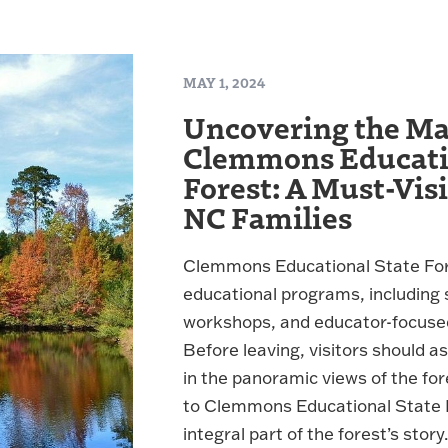
MAY 1, 2024
Uncovering the Ma
Clemmons Educatio
Forest: A Must-Visi
NC Families
Clemmons Educational State Fore
educational programs, including sc
workshops, and educator-focuse
Before leaving, visitors should a
in the panoramic views of the fo
to Clemmons Educational State F
integral part of the forest’s story.