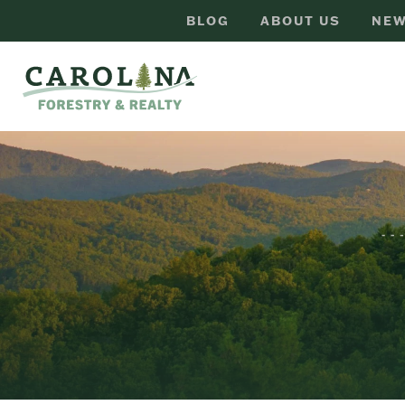
BLOG
ABOUT US
NEW