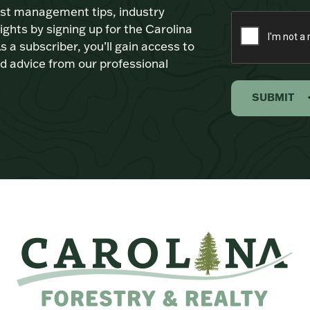
est management tips, industry
ights by signing up for the Carolina
s a subscriber, you’ll gain access to
d advice from our professional
SUBMIT