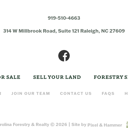
919-510-4663
314 W Millbrook Road, Suite 121 Raleigh, NC 27609
OR SALE
SELL YOUR LAND
FORESTRY S
R
JOIN OUR TEAM
CONTACT US
FAQS
H
rolina Forestry & Realty © 2026 | Site by
Pixel & Hammer