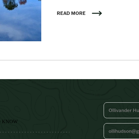
READ MORE
O KNOW