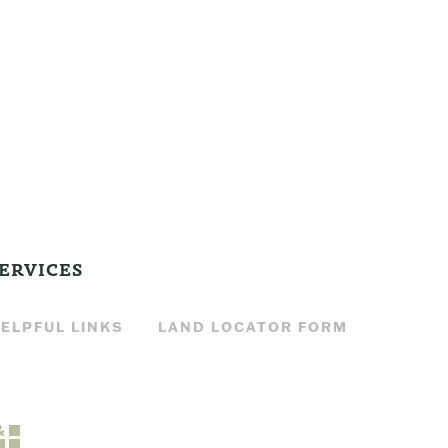
ERVICES
ELPFUL LINKS
LAND LOCATOR FORM