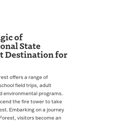
gic of
nal State
t Destination for
st offers a range of
hool field trips, adult
d environmental programs.
scend the fire tower to take
rest. Embarking on a journey
orest, visitors become an