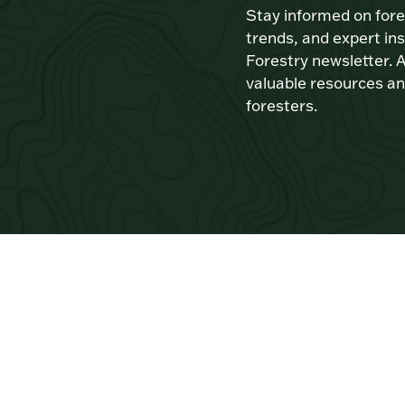
Stay informed on for
trends, and expert ins
Forestry newsletter. A
valuable resources an
foresters.