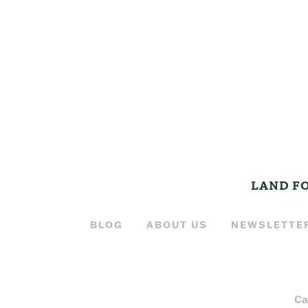
LAND F
BLOG
ABOUT US
NEWSLETTE
Ca