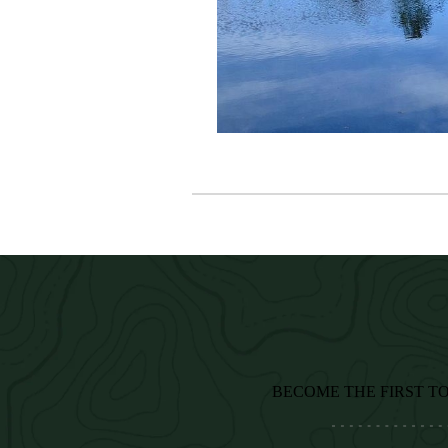
BECOME THE FIRST T