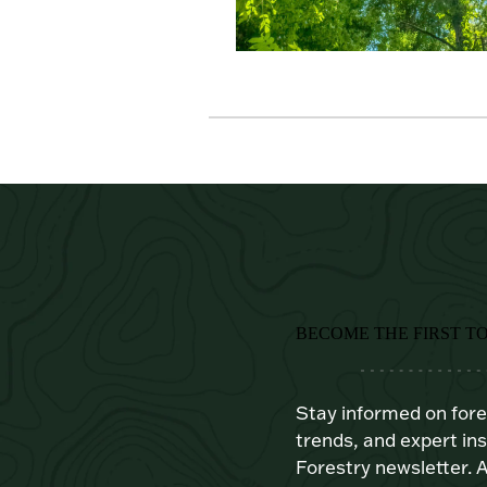
BECOME THE FIRST T
Stay informed on for
trends, and expert ins
Forestry newsletter. A