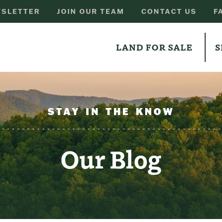
SLETTER
JOIN OUR TEAM
CONTACT US
F
LAND FOR SALE
S
STAY IN THE KNOW
Our Blog