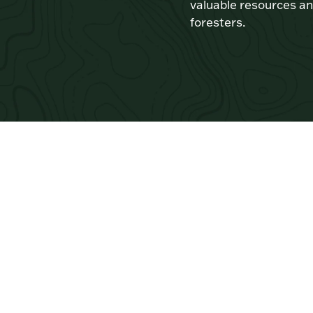
valuable resources an
foresters.