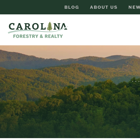
BLOG
ABOUT US
NEW