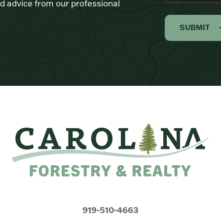
d advice from our professional
SUBMIT
919-510-4663