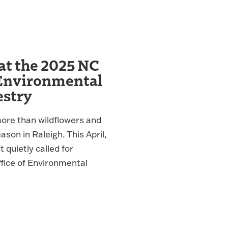
at the 2025 NC
Environmental
estry
more than wildflowers and
son in Raleigh. This April,
quietly called for
ffice of Environmental