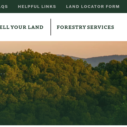
AQS
HELPFUL LINKS
LAND LOCATOR FORM
ELL YOUR LAND
FORESTRY SERVICES