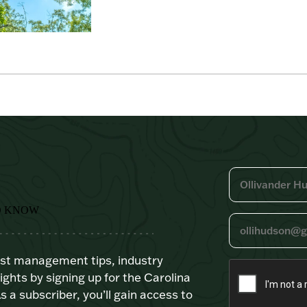
O KNOW
est management tips, industry
ights by signing up for the Carolina
s a subscriber, you’ll gain access to