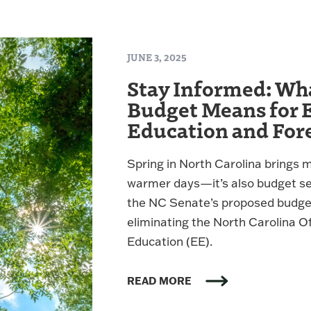
JUNE 3, 2025
Stay Informed: Wh
Budget Means for 
Education and For
Spring in North Carolina brings 
warmer days—it’s also budget sea
the NC Senate’s proposed budget 
eliminating the North Carolina O
Education (EE).
READ MORE