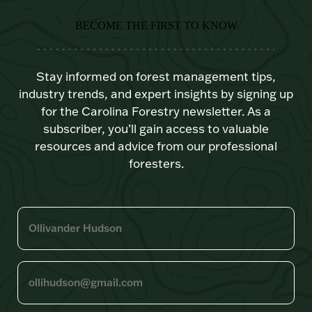
BECOME THE FIRST TO KNOW
Stay informed on forest management tips,
industry trends, and expert insights by signing up
for the Carolina Forestry newsletter. As a
subscriber, you’ll gain access to valuable
resources and advice from our professional
foresters.