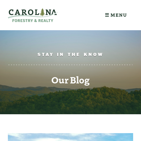
☰ MENU
STAY IN THE KNOW
Our Blog