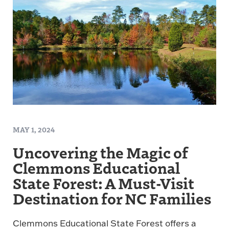
MAY 1, 2024
Uncovering the Magic of
Clemmons Educational
State Forest: A Must-Visit
Destination for NC Families
Clemmons Educational State Forest offers a