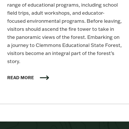
range of educational programs, including school
field trips, adult workshops, and educator-
focused environmental programs. Before leaving,
visitors should ascend the fire tower to take in
the panoramic views of the forest. Embarking on
a journey to Clemmons Educational State Forest,
visitors become an integral part of the forest’s
story.
READ MORE