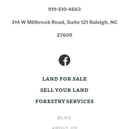
919-510-4663
314 W Millbrook Road, Suite 121 Raleigh, NC
27609
LAND FOR SALE
SELL YOUR LAND
FORESTRY SERVICES
BLOG
ABOUT US