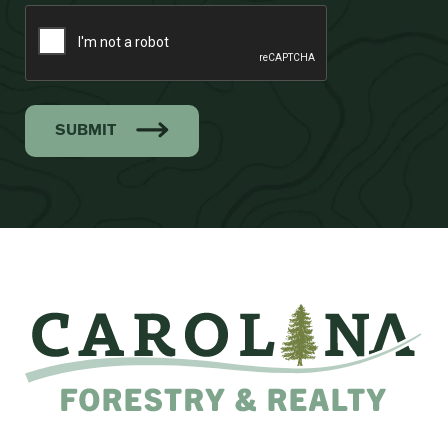
SUBMIT