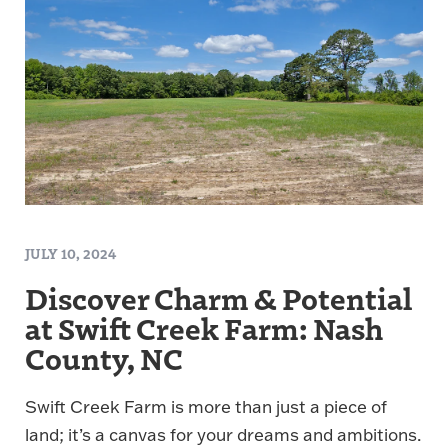
JULY 10, 2024
Discover Charm & Potential
at Swift Creek Farm: Nash
County, NC
Swift Creek Farm is more than just a piece of
land; it’s a canvas for your dreams and ambitions.