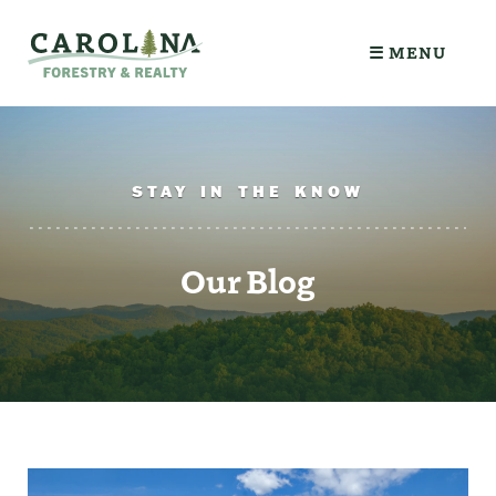
☰ MENU
STAY IN THE KNOW
Our Blog