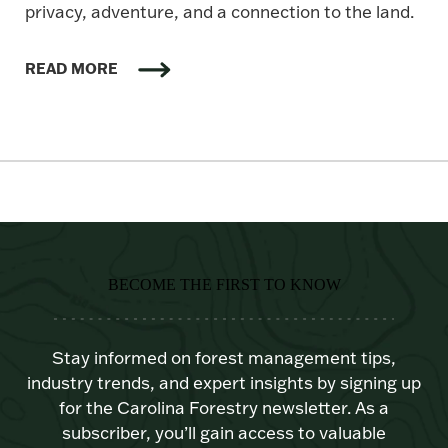
privacy, adventure, and a connection to the land.
READ MORE
BECOME THE FIRST TO KNOW
Stay informed on forest management tips,
industry trends, and expert insights by signing up
for the Carolina Forestry newsletter. As a
subscriber, you’ll gain access to valuable