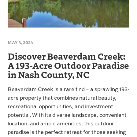
MAY 3, 2024
Discover Beaverdam Creek:
A 193-Acre Outdoor Paradise
in Nash County, NC
Beaverdam Creek is a rare find – a sprawling 193-
acre property that combines natural beauty,
recreational opportunities, and investment
potential. With its diverse landscape, convenient
location, and ample amenities, this outdoor
paradise is the perfect retreat for those seeking