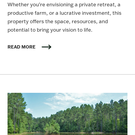
Whether you’re envisioning a private retreat, a
productive farm, or a lucrative investment, this
property offers the space, resources, and
potential to bring your vision to life.
READ MORE