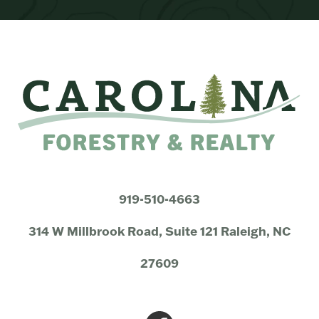
919-510-4663
314 W Millbrook Road, Suite 121 Raleigh, NC
27609