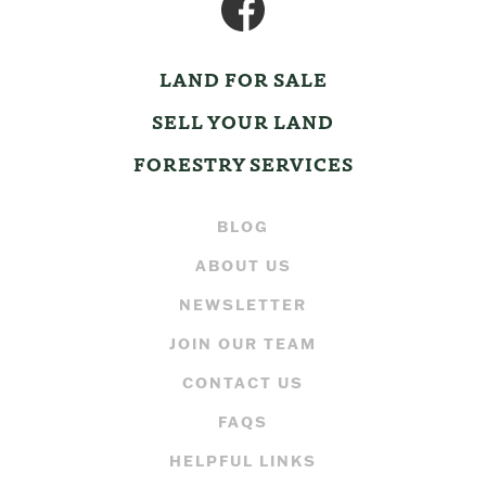
LAND FOR SALE
SELL YOUR LAND
FORESTRY SERVICES
BLOG
ABOUT US
NEWSLETTER
JOIN OUR TEAM
CONTACT US
FAQS
HELPFUL LINKS