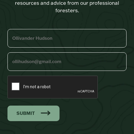
resources and advice from our professional
foresters.
SUBMIT