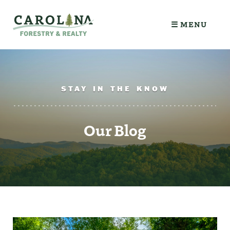
☰ MENU
STAY IN THE KNOW
Our Blog