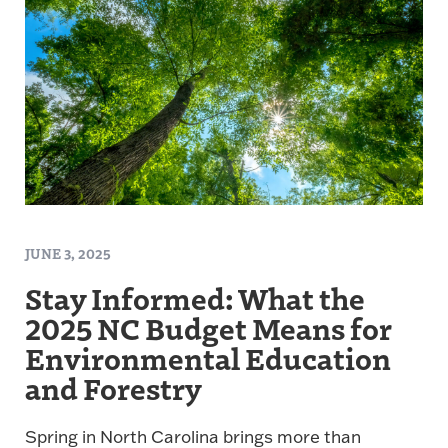
JUNE 3, 2025
Stay Informed: What the
2025 NC Budget Means for
Environmental Education
and Forestry
Spring in North Carolina brings more than