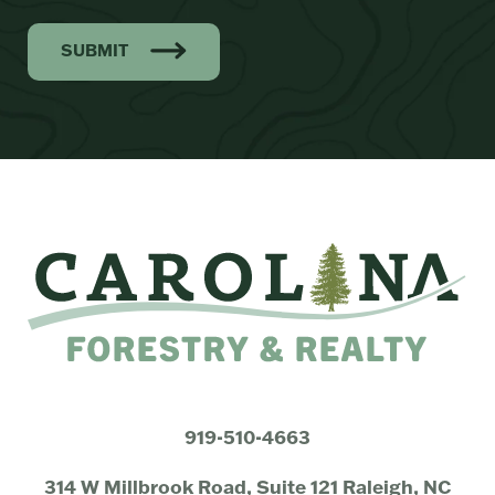
SUBMIT
919-510-4663
314 W Millbrook Road, Suite 121 Raleigh, NC