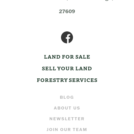
27609
LAND FOR SALE
SELL YOUR LAND
FORESTRY SERVICES
BLOG
ABOUT US
NEWSLETTER
JOIN OUR TEAM