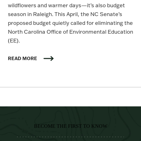
wildflowers and warmer days—it’s also budget
season in Raleigh. This April, the NC Senate’s
proposed budget quietly called for eliminating the
North Carolina Office of Environmental Education
(EE).
READ MORE
BECOME THE FIRST TO KNOW