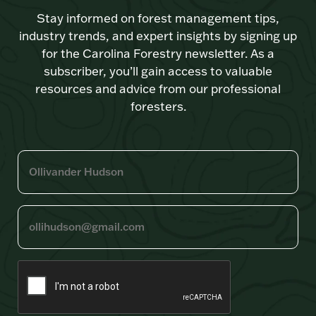
Stay informed on forest management tips,
industry trends, and expert insights by signing up
for the Carolina Forestry newsletter. As a
subscriber, you’ll gain access to valuable
resources and advice from our professional
foresters.